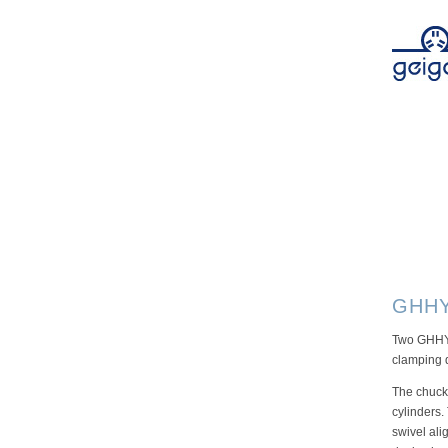
GHHY
Two GHHY-
clamping d
The chucks
cylinders.
swivel ali