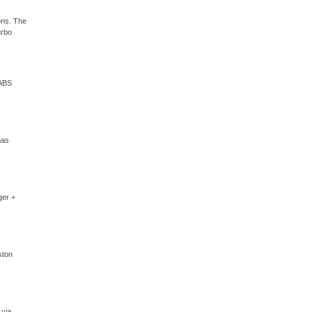
ons. The
urbo
 ABS
gas
ger +
ston
 via