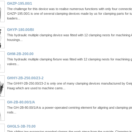
GHZP-195.00/1
The challenge for this device was to realise numerous functions with only four connecti
GHZP-195.00/1 is one of several clamping devices made by us for clamping parts for t
loaders...
GHYP-180.00/Bl
This hydraulic multiple clamping device was fitted with 12 clamping nests for machining
housings...
GHM-2B-200.00
This hydraulic multiple clamping fixture was fitted with 12 clamping nests for machining 
valves...
GHHY-2B-250.00/23-2
The GHHY-2B-250.00/23-2 is only one of many clamping devices manufactured by Gei
Haag which are used to machine cams...
GH-2B-80.00/1/A
The GH-2B-80.00/1/A is a power-operated centring element for aligning and clamping pi
rods...
GHGLS-3B-70.00
This sliding jaw expansion mandrel clamps the work piece from the outside. Clamping is