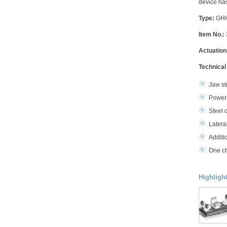
device has
Type:
GHHY
Item No.:
Actuation
Technical
Jaw st
Power 
Steel 
Latera
Additi
One ch
Highligh