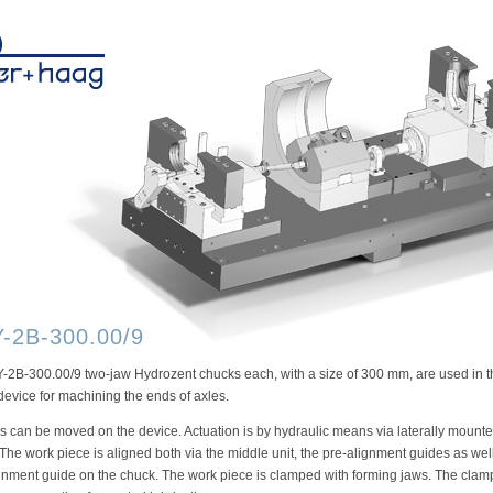
-2B-300.00/9
2B-300.00/9 two-jaw Hydrozent chucks each, with a size of 300 mm, are used in t
evice for machining the ends of axles.
 can be moved on the device. Actuation is by hydraulic means via laterally mount
 The work piece is aligned both via the middle unit, the pre-alignment guides as wel
gnment guide on the chuck. The work piece is clamped with forming jaws. The clam