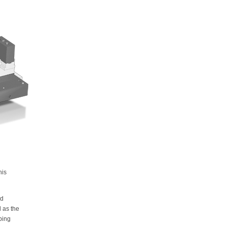
his
ed
l as the
ping