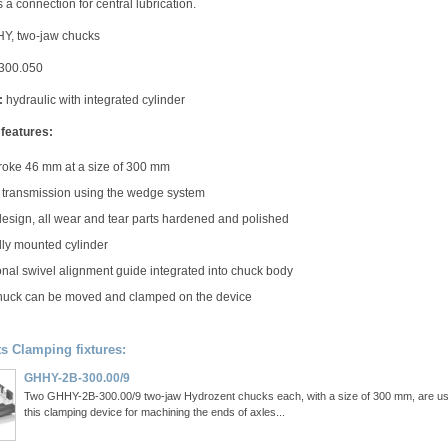
 a connection for central lubrication.
, two-jaw chucks
300.050
:
hydraulic with integrated cylinder
 features:
roke 46 mm at a size of 300 mm
transmission using the wedge system
design, all wear and tear parts hardened and polished
lly mounted cylinder
onal swivel alignment guide integrated into chuck body
uck can be moved and clamped on the device
ts Clamping fixtures:
GHHY-2B-300.00/9
Two GHHY-2B-300.00/9 two-jaw Hydrozent chucks each, with a size of 300 mm, are us
this clamping device for machining the ends of axles...