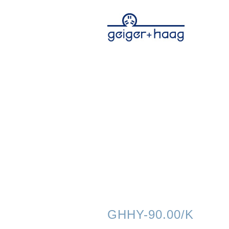
GHHY-90.00/K