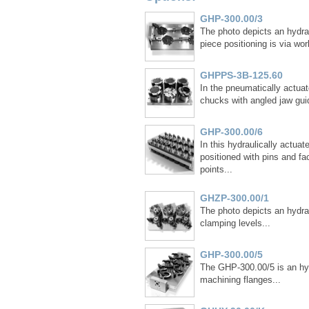
GHP-300.00/3
The photo depicts an hydrau
piece positioning is via wor
GHPPS-3B-125.60
In the pneumatically actuat
chucks with angled jaw guid
GHP-300.00/6
In this hydraulically actua
positioned with pins and fa
points...
GHZP-300.00/1
The photo depicts an hydrau
clamping levels...
GHP-300.00/5
The GHP-300.00/5 is an hyd
machining flanges...