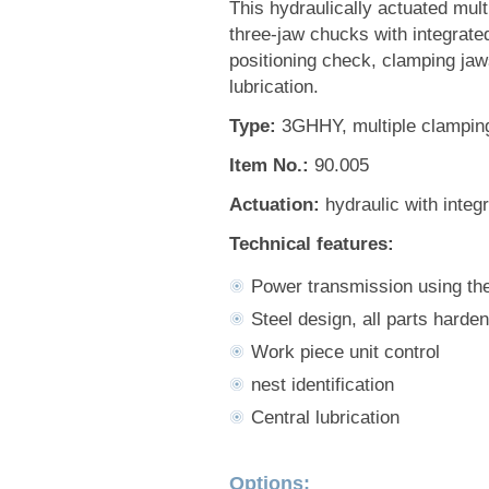
This hydraulically actuated multi
three-jaw chucks with integrate
positioning check, clamping jaws
lubrication.
Type:
3GHHY, multiple clamping
Item No.:
90.005
Actuation:
hydraulic with integ
Technical features:
Power transmission using t
Steel design, all parts harde
Work piece unit control
nest identification
Central lubrication
Options: