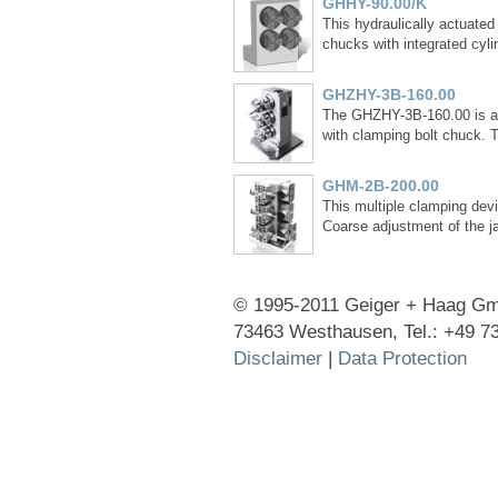
GHHY-90.00/K
This hydraulically actuated 
chucks with integrated cyli
GHZHY-3B-160.00
The GHZHY-3B-160.00 is an 
with clamping bolt chuck. 
GHM-2B-200.00
This multiple clamping devi
Coarse adjustment of the ja
© 1995-2011 Geiger + Haag Gmb
73463 Westhausen, Tel.: +49 7
Disclaimer
|
Data Protection